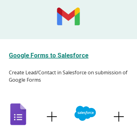
Google Forms to Salesforce
Create
Lead/Contact
in
Salesforce
on submission of
Google Forms