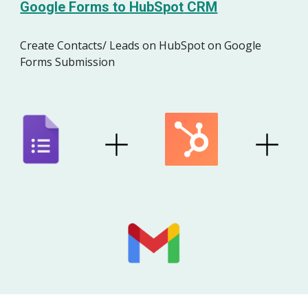
Google Forms to
HubSpot
CRM
Create Contacts/ Leads on
HubSpot
on Google
Forms Submission