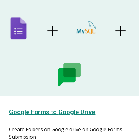
Google Forms to
Google Drive
Create
Folder
s on
Google
drive on Google Forms
Submission