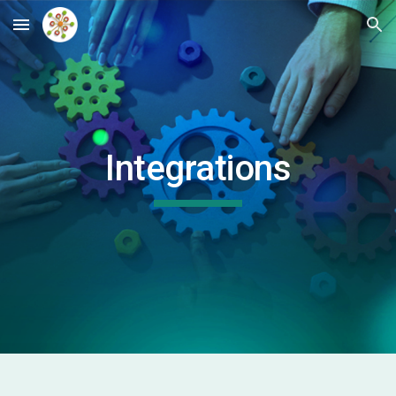
Skip to main content
Skip to navigation
Integrations