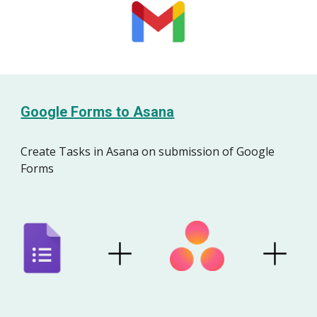
Google Forms to Asana
Create Tasks
in Asana
on submission of Google
Forms