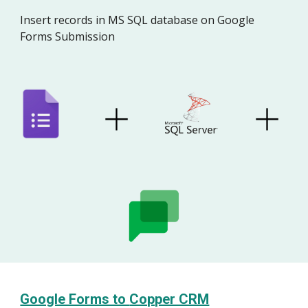
Insert
record
s in M
S SQL database
on Google
Forms Submission
Google Forms to
Copper CRM