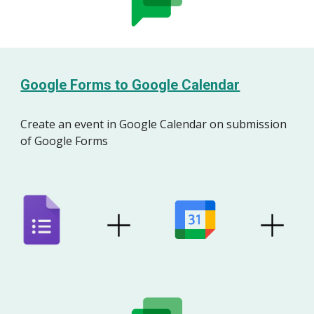
Google Forms to Google Calendar
Create an
event
in Google
Calendar
on
s
ubmission
of
Google Forms