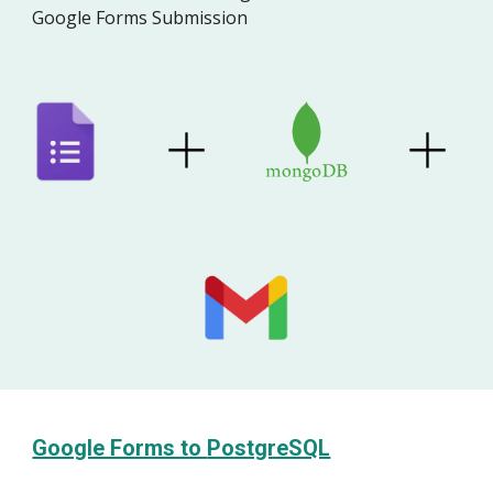
Google Forms Submission
Google Forms to
PostgreSQL