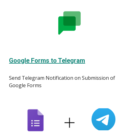
Google Forms to Telegram
Send Telegram Notification on Submission of
Google Forms