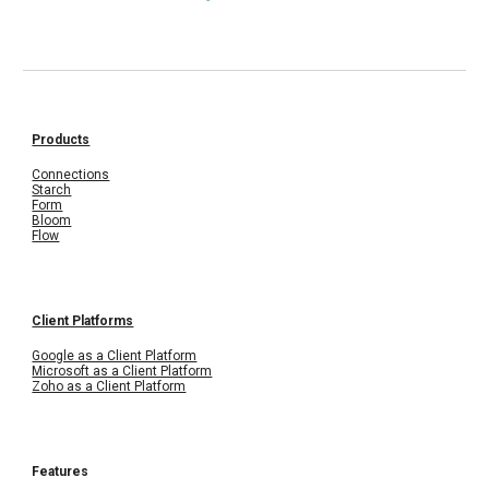
Products
Connections
Starch
Form
Bloom
Flow
Client Platforms
Google as a Client Platform
Microsoft as a Client Platform
Zoho as a Client Platform
Features