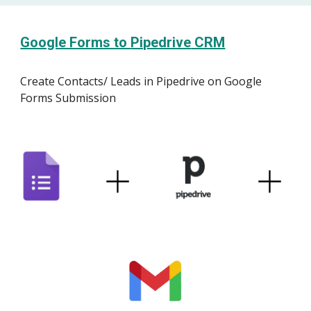
Google Forms to
Pipedrive
CRM
Create Contacts/ Leads
i
n
Pipedrive
on Google
Forms Submission