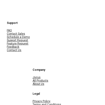
Support
FAQ
Contact Sales
Schedule a Demo
Support Request
Feature Request
Feedback
Contact Us
Company
Jivrus
All Products
About Us
Legal
Privacy Policy
Terms and Conditions