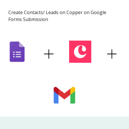
Create Contacts/ Leads on
Copper
on Google
Forms Submission