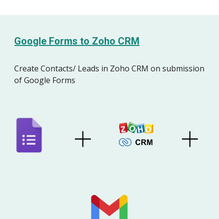
Google Forms to
Zoho
CRM
Create Contacts/ Leads
in Zoho CRM
on
s
ubmission
of Google Forms