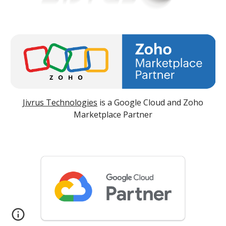
Jivrus Technologies
is a Google Cloud and Zoho
Marketplace Partner