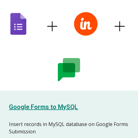
Google Forms to
MySQL
Insert records in MySQL database on Google Forms
Submission