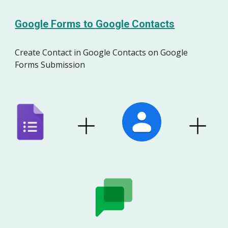
Google Forms to
Google Contacts
Create
Contact
in
Google
Contacts
on Google
Forms Submission