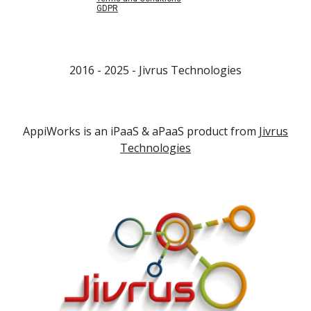
GDPR
2016 - 202
5
- Jivrus Technologies
AppiWorks is an iPaaS & aPaaS product from
Jivrus
Technologies