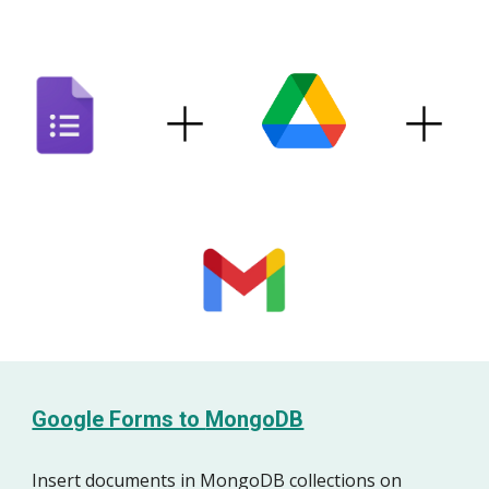
Google Forms to
MongoDB
Insert
documents
in
MongoDB
collections
on