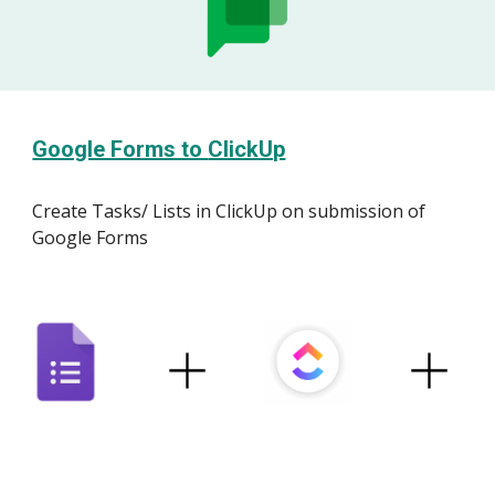
Google Forms to
ClickUp
Create
Tasks
/ L
ists
in
ClickUp
on submission of
Google Forms