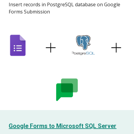
Insert records in
PostgreSQL
database on Google
Forms Submission
Google Forms to M
icrosoft SQL Server