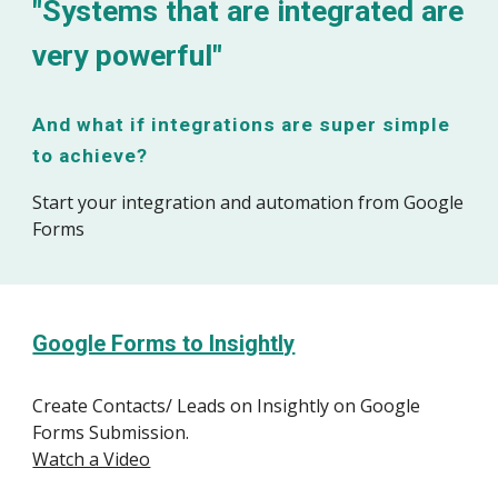
"Systems that are integrated are
very powerful"
And what if integrations are super simple
to achieve?
Start your integration and automation from Google
Forms
Google Forms to Insightly
Create Contacts/ Leads on Insightly on Google
Forms Submission.
Watch a Video