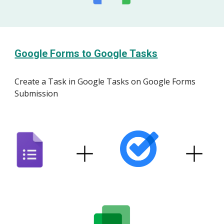
Google Forms to
Google
Tasks
Create
a Task
in Google
Tasks
on Google Forms
Submission