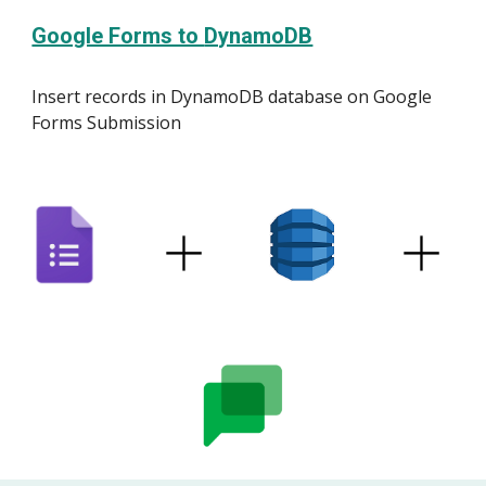
Google Forms to
DynamoDB
Insert
record
s in
DynamoDB
database on Google
Forms Submission