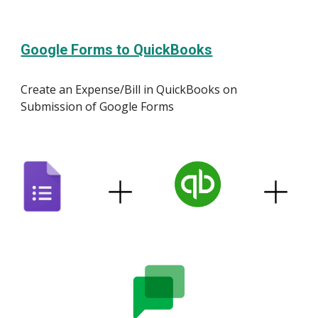
Google Forms to QuickBooks
Create an Expense/Bill in QuickBooks on
Submission of Google Forms