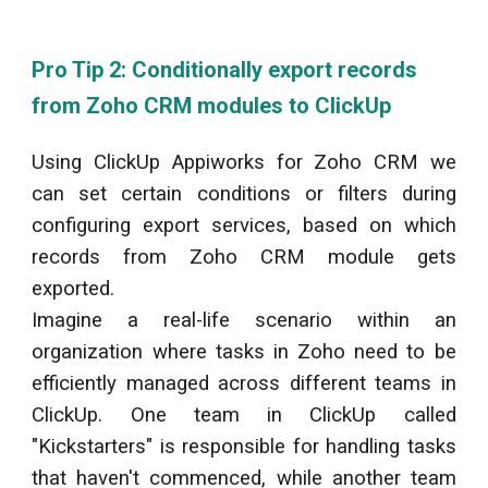
Pro Tip 2: Conditionally export records
from Zoho CRM modules to
ClickUp
Using
ClickUp
Appiworks for Zoho CRM we
can set certain conditions or filters during
configuring export services, based on which
records from Zoho CRM module gets
exported.
Imagine a real-life scenario within an
organization where tasks in Zoho need to be
efficiently managed across different teams in
ClickUp
. One team in
ClickUp
called
"Kickstarters" is responsible for handling tasks
that haven't commenced, while another team