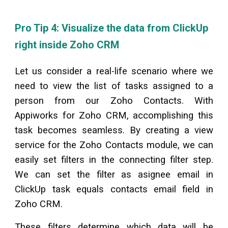
Pro Tip 4: Visualize the data from
ClickUp
right inside Zoho CRM
Let us consider a real-life scenario where we
need to view the list of tasks assigned to a
person from our Zoho Contacts. With
Appiworks for Zoho CRM, accomplishing this
task becomes seamless. By creating a view
service for the Zoho Contacts module, we can
easily set filters in the connecting filter step.
We can set the filter as asignee email in
ClickUp
task equals contacts email field in
Zoho CRM.
These filters determine which data will be