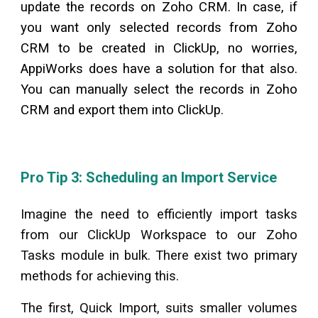
update the records on Zoho CRM. In case, if
you want only selected records from Zoho
CRM to be created in
ClickUp
, no worries,
AppiWorks does have a solution for that also.
You can manually select the records in Zoho
CRM and export them into
ClickUp
.
Pro Tip 3: Scheduling an Import Service
Imagine the need to efficiently import tasks
from our
ClickUp
Workspace to our Zoho
Tasks module in bulk. There exist two primary
methods for achieving this.
The first, Quick Import, suits smaller volumes