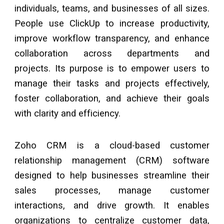
individuals, teams, and businesses of all sizes.
People use ClickUp to increase productivity,
improve workflow transparency, and enhance
collaboration across departments and
projects. Its purpose is to empower users to
manage their tasks and projects effectively,
foster collaboration, and achieve their goals
with clarity and efficiency.
Zoho CRM is a cloud-based customer
relationship management (CRM) software
designed to help businesses streamline their
sales processes, manage customer
interactions, and drive growth. It enables
organizations to centralize customer data,