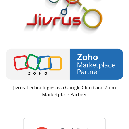
Jivrus Technologies
is a Google Cloud and Zoho
Marketplace Partner