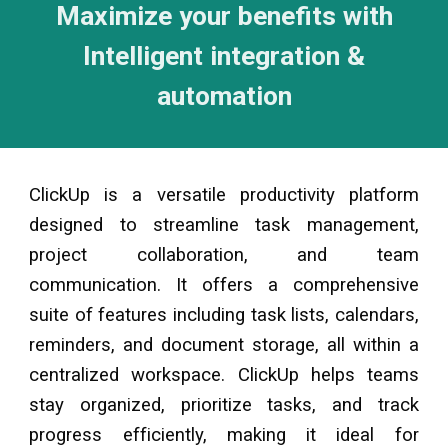
Maximize your benefits with
Intelligent integration &
automation
ClickUp is a versatile productivity platform
designed to streamline task management,
project collaboration, and team
communication. It offers a comprehensive
suite of features including task lists, calendars,
reminders, and document storage, all within a
centralized workspace. ClickUp helps teams
stay organized, prioritize tasks, and track
progress efficiently, making it ideal for