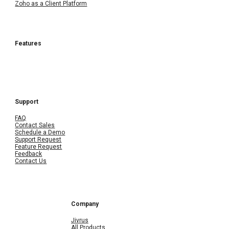
Zoho as a Client Platform
Features
Support
FAQ
Contact Sales
Schedule a Demo
Support Request
Feature Request
Feedback
Contact Us
Company
Jivrus
All Products