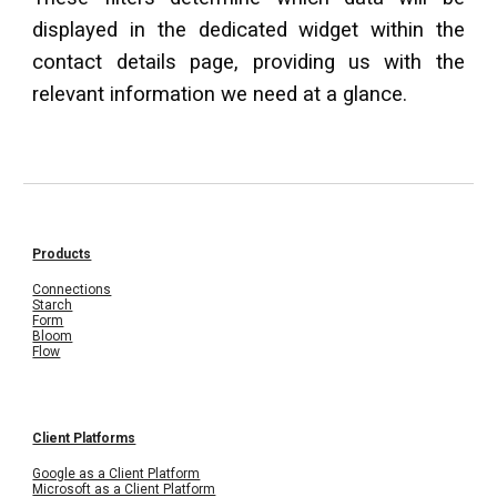
displayed in the dedicated widget within the
contact details page, providing us with the
relevant information we need at a glance.
Products
Connections
Starch
Form
Bloom
Flow
Client Platforms
Google as a Client Platform
Microsoft as a Client Platform