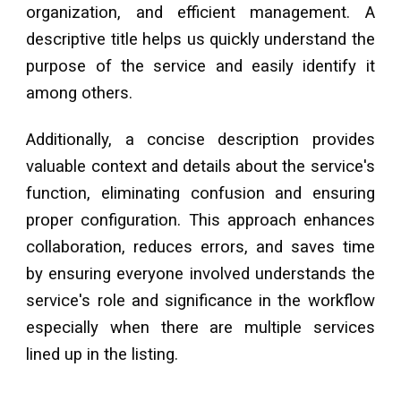
organization, and efficient management. A
descriptive title helps us quickly understand the
purpose of the service and easily identify it
among others.
Additionally, a concise description provides
valuable context and details about the service's
function, eliminating confusion and ensuring
proper configuration. This approach enhances
collaboration, reduces errors, and saves time
by ensuring everyone involved understands the
service's role and significance in the workflow
especially when there are multiple services
lined up in the listing.