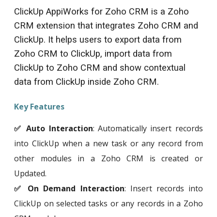
ClickUp
AppiWorks for Zoho CRM is a Zoho
CRM extension that integrates Zoho CRM and
ClickUp
. It helps users to export data from
Zoho CRM to
ClickUp
, import data from
ClickUp
to Zoho CRM and show contextual
data from
ClickUp
inside Zoho CRM.
Key Features
✅ Auto Interaction
: Automatically insert records
into
ClickUp
when a new task or any record from
other modules in a Zoho CRM is created or
Updated.
✅ On Demand Interaction
: Insert records into
ClickUp
on selected tasks or any records in a Zoho