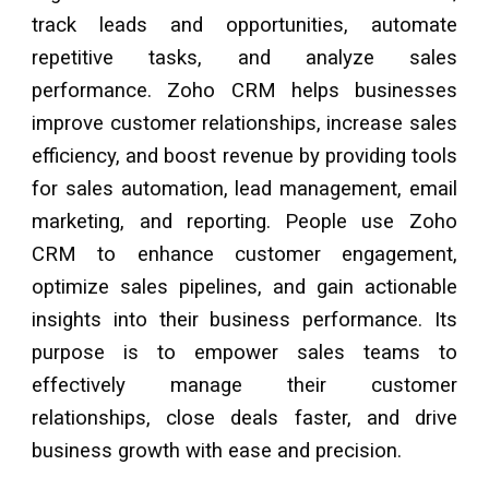
track leads and opportunities, automate
repetitive tasks, and analyze sales
performance. Zoho CRM helps businesses
improve customer relationships, increase sales
efficiency, and boost revenue by providing tools
for sales automation, lead management, email
marketing, and reporting. People use Zoho
CRM to enhance customer engagement,
optimize sales pipelines, and gain actionable
insights into their business performance. Its
purpose is to empower sales teams to
effectively manage their customer
relationships, close deals faster, and drive
business growth with ease and precision.