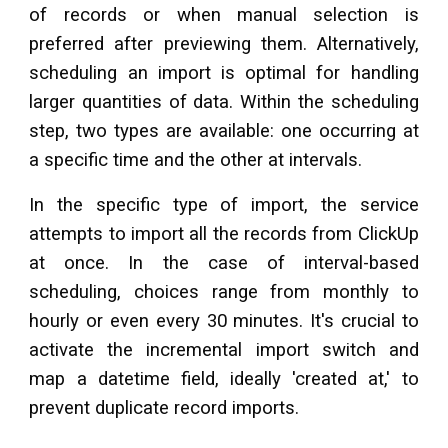
of records or when manual selection is
preferred after previewing them. Alternatively,
scheduling an import is optimal for handling
larger quantities of data. Within the scheduling
step, two types are available: one occurring at
a specific time and the other at intervals.
In the specific type of import, the service
attempts to import all the records from
ClickUp
at once. In the case of interval-based
scheduling, choices range from monthly to
hourly or even every 30 minutes. It's crucial to
activate the incremental import switch and
map a datetime field, ideally 'created at,' to
prevent duplicate record imports.