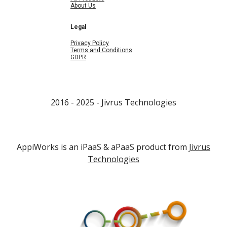
About Us
Legal
Privacy Policy
Terms and Conditions
GDPR
2016 - 202
5
- Jivrus Technologies
AppiWorks is an iPaaS & aPaaS product from
Jivrus
Technologies