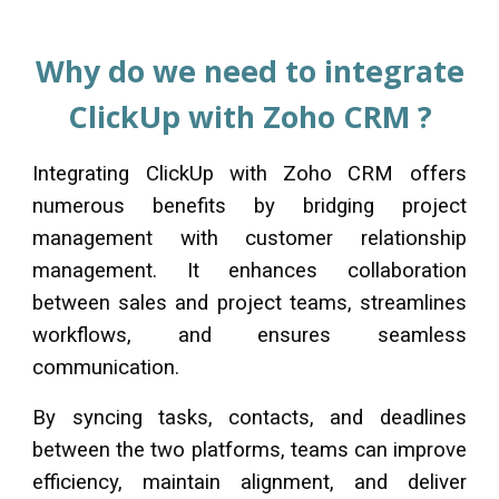
Why do we need to integrate
ClickUp
with Zoho CRM ?
Integrating
ClickUp
with Zoho CRM offers
numerous benefits by bridging project
management with customer relationship
management. It enhances collaboration
between sales and project teams, streamlines
workflows, and ensures seamless
communication.
By syncing tasks, contacts, and deadlines
between the two platforms, teams can improve
efficiency, maintain alignment, and deliver