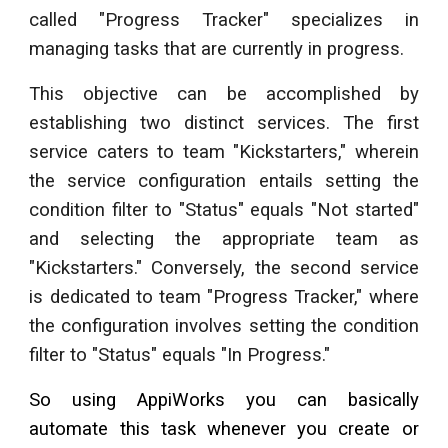
called "Progress Tracker" specializes in
managing tasks that are currently in progress.
This objective can be accomplished by
establishing two distinct services. The first
service caters to team "Kickstarters," wherein
the service configuration entails setting the
condition filter to "Status" equals "Not started"
and selecting the appropriate team as
"Kickstarters." Conversely, the second service
is dedicated to team "Progress Tracker," where
the configuration involves setting the condition
filter to "Status" equals "In Progress."
So using AppiWorks you can basically
automate this task whenever you create or