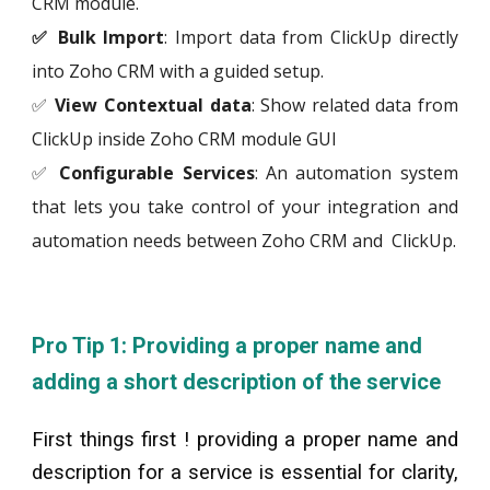
CRM module.
✅ Bulk Import
: Import data from
ClickUp
directly
into Zoho CRM with a guided setup.
✅
View Contextual data
: Show related data from
ClickUp
inside Zoho CRM module GUI
✅
Configurable Services
: An automation system
that lets you take control of your integration and
automation needs between Zoho CRM and
ClickUp
.
Pro Tip 1: Providing a proper name and
adding a short description of the service
First things first ! providing a proper name and
description for a service is essential for clarity,