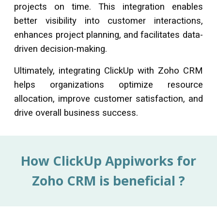
projects on time. This integration enables
better visibility into customer interactions,
enhances project planning, and facilitates data-
driven decision-making.
Ultimately, integrating
ClickUp
with Zoho CRM
helps organizations optimize resource
allocation, improve customer satisfaction, and
drive overall business success.
How
ClickUp
Appiworks for
Zoho CRM
is beneficial ?