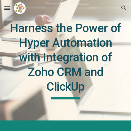
Skip to main content
Skip to navigation
Harness the Power of
Hyper Automation
with Integration of
Zoho CRM and
ClickUp