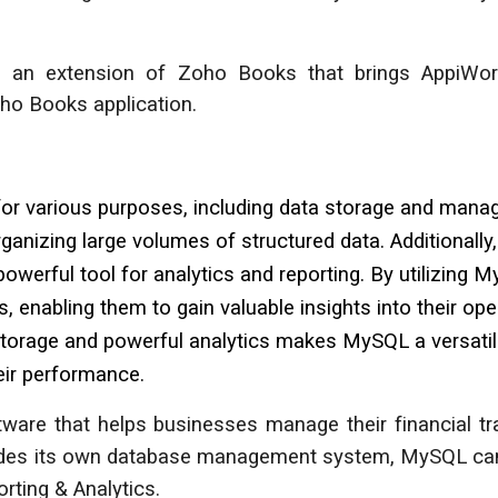
s an extension of Zoho
Books
that brings AppiWor
Zoho
Books
application.
 various purposes, including data storage and manage
rganizing large volumes of structured data. Additionall
 powerful tool for analytics and reporting. By utilizin
, enabling them to gain valuable insights into their op
 storage and powerful analytics makes MySQL a versatil
eir performance.
are that helps businesses manage their financial tran
ovides its own database management system, MySQL ca
rting & Analytics.