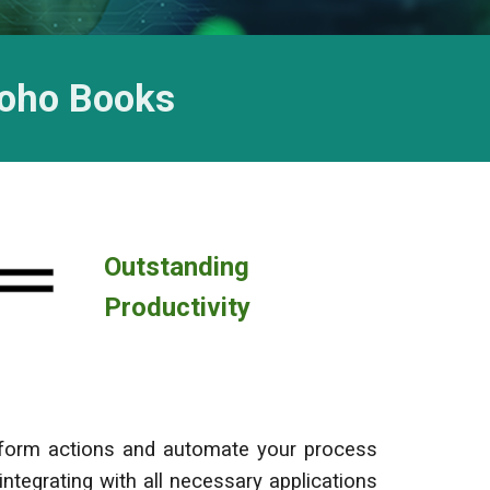
Zoho
Books
Outstanding
Productivity
erform actions and automate your process
 integrating with all necessary applications