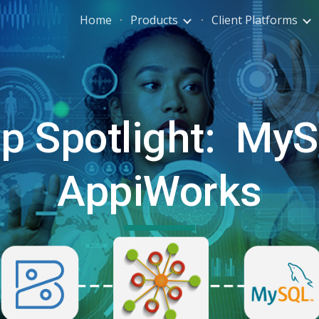
Home
Products
Client Platforms
ip to main content
Skip to navigat
p Spotlight:
MyS
AppiWorks