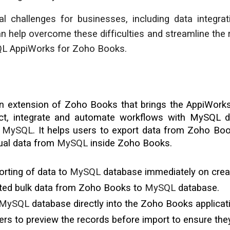
l challenges for businesses, including data integrat
 help overcome these difficulties and streamline the 
QL AppiWorks for Zoho Books.
an extension of Zoho Books that brings the AppiWorks p
ect, integrate and automate workflows with
MySQL
di
d
MySQL
. It helps users to export data from Zoho Bo
ual data from
MySQL
inside Zoho Books.
rting of data to
MySQL
database
immediately on crea
cted bulk data from Zoho Books to
MySQL
database.
MySQL
database directly into the Zoho Books applicat
rs to preview the records before import to ensure they