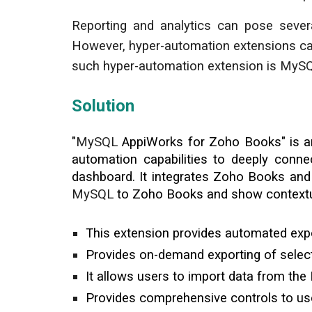
Reporting and analytics can pose severa
However, hyper-automation extensions can
such hyper-automation extension is MyS
Solution
"
MySQL
AppiWorks for Zoho
Books
" is 
automation capabilities to deeply conn
dashboard. It integrates Zoho Books an
MySQL
to Zoho Books and show context
This extension provides automated expo
Provides on-demand exporting of sele
It allows users to import data from the
Provides comprehensive controls to use