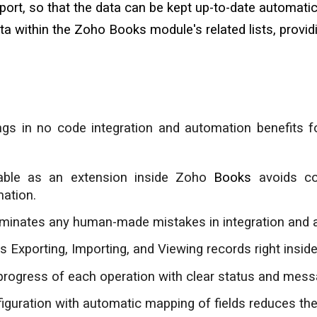
rt, so that the data can be kept up-to-date automatica
ta within the Zoho Books module's
related lists
, provi
ings in no code integration and automation benefits 
able as an extension inside Zoho
Books
avoids co
ation.
iminates any human-made mistakes in integration and 
s Exporting, Importing, and Viewing records right insi
progress of each operation with clear status and mess
guration with automatic mapping of fields reduces the 