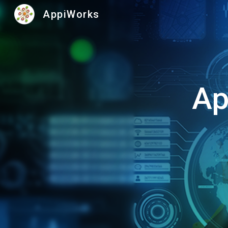
AppiWorks
Sk
Ap