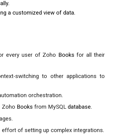
lly.
ding a customized view of data.
for every user of Zoho
Books
for all their
ntext
-
switching to other applications to
automation orchestration.
de Zoho
Books
from
MySQL
database
.
ages.
effort of setting up complex integrations.