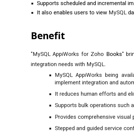
Supports scheduled and incremental impo
It also enables users to view
MySQL
da
Benefit
"
MySQL
AppiWorks for Zoho
Books
" br
integration needs with
MySQL
.
MySQ
L
AppiWorks being avail
implement integration and autom
It reduces human efforts and el
Supports bulk operations such a
Provides comprehensive visual 
Stepped and guided service confi