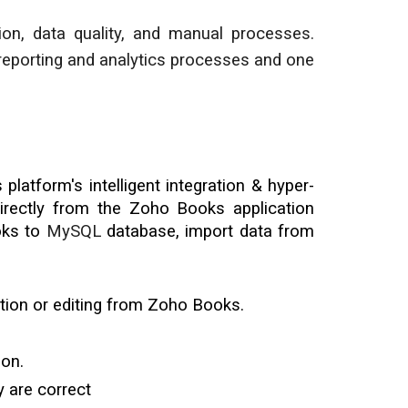
ion, data quality, and manual processes.
reporting and analytics processes and one
latform's intelligent integration & hyper-
rectly from the Zoho Books application
oks to
MySQL
database
, import data from
tion or editing from Zoho Books.
ion.
 are correct