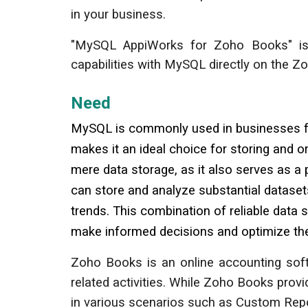
in your business.
"
MySQL
AppiWorks for Zoho
Books
" i
capabilities with MySQL directly on the 
Need
MySQL is commonly used in businesses for
makes it an ideal choice for storing and o
mere data storage, as it also serves as a
can store and analyze substantial datasets
trends. This combination of reliable data
make informed decisions and optimize th
Zoho Books is an online accounting softw
related activities. While Zoho Books pr
in various scenarios such as Custom Repo