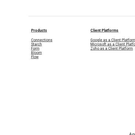
Products
Client Platforms
Connections
Google as a Client Platfor
Starch
Microsoft as a Client Plat
Form
Zoho as a Client Platform
Bloom
Flow
Ap