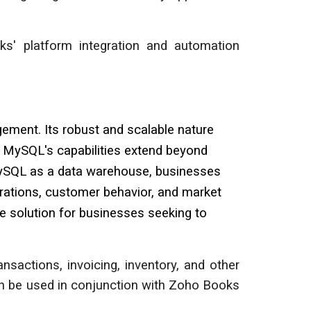
ks' platform integration and automation
ment. Its robust and scalable nature
y, MySQL's capabilities extend beyond
g MySQL as a data warehouse, businesses
erations, customer behavior, and market
e solution for businesses seeking to
sactions, invoicing, inventory, and other
n be used in conjunction with Zoho Books