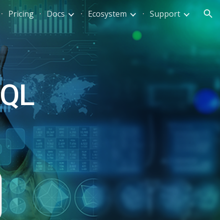
Pricing
Docs
Ecosystem
Support
ion
QL