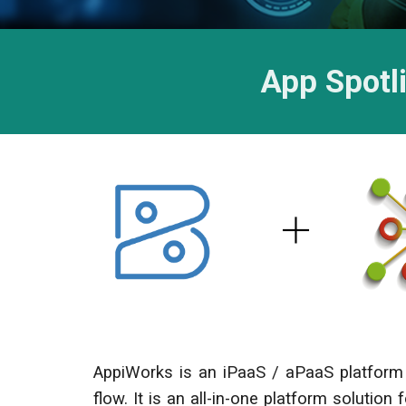
App Spotl
AppiWorks is an iPaaS / aPaaS platform 
flow. It is an all-in-one platform solution