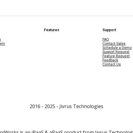
Features
Support
m
FAQ
form
Contact Sales
Schedule a Demo
Support Request
Feature Request
Feedback
Contact Us
2016 - 202
5
- Jivrus Technologies
piWorks is an iPaaS & aPaaS product from
Jivrus Technolog