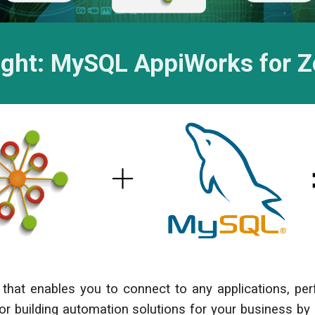
ight: M
ySQL
AppiWorks for 
that enables you to connect to any applications, p
 for building automation solutions for your business by