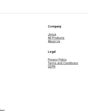
Company
Jivrus
All Products
About Us
Legal
Privacy Policy
Terms and Conditions
GDPR
ies