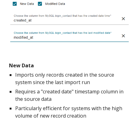
New Data
Imports only records created in the source
system since the last import run
Requires a "created date" timestamp column in
the source data
Particularly efficient for systems with the high
volume of new record creation