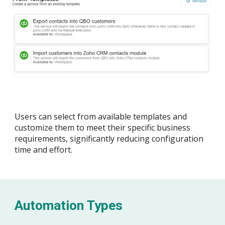
Users can select from available templates and
customize them to meet their specific business
requirements, significantly reducing
configuration
time and effort.
Automation Types