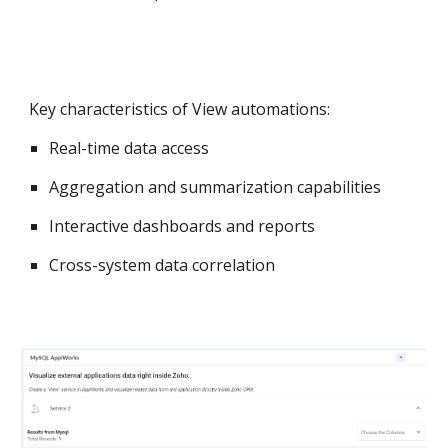
Key characteristics of View automations:
Real-time data access
Aggregation and summarization capabilities
Interactive dashboards and reports
Cross-system data correlation