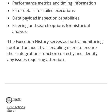
Performance metrics and timing information
Error details for failed executions
Data payload inspection capabilities
Filtering and search options for historical
analysis
The Execution History serves as both a monitoring
tool and an audit trail, enabling users to ensure
their integrations
function correctly and identify
any issues requiring
attention.
Products
Connections
Starch