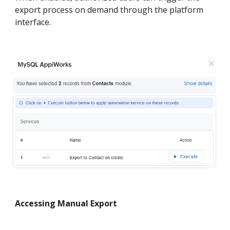
export process on demand through the platform
interface.
Accessing Manual Export