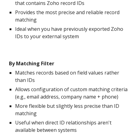
that contains Zoho record IDs
Provides the most precise and reliable record
matching
Ideal when you have previously exported Zoho
IDs to your external system
By Matching Filter
Matches records based on field values rather
than IDs
Allows configuration of custom matching criteria
(e.g., email address, company name + phone)
More flexible but slightly less precise than ID
matching
Useful when direct ID relationships aren't
available between systems