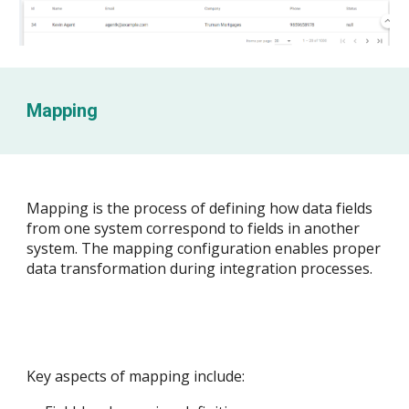
Mapping
Mapping is the process of defining how data fields
from one system correspond to fields in another
system. The mapping configuration enables proper
data transformation during integration processes.
Key aspects of mapping include: