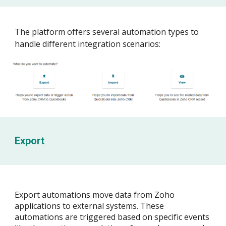
The platform offers several automation types to
handle different integration scenarios:
Export
Export automations move data from Zoho
applications to external systems. These
automations are triggered based on specific events