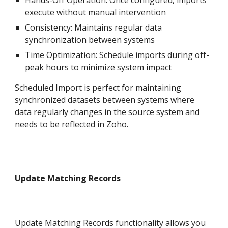
Hands-Off Operation: Once configured, imports
execute without manual intervention
Consistency: Maintains regular data
synchronization between systems
Time Optimization: Schedule imports during off-
peak hours to minimize system impact
Scheduled Import is perfect for maintaining
synchronized datasets between systems where
data regularly changes in the source system and
needs to be reflected in Zoh
o
.
Update Matching Records
Update Matching Records functionality allows you