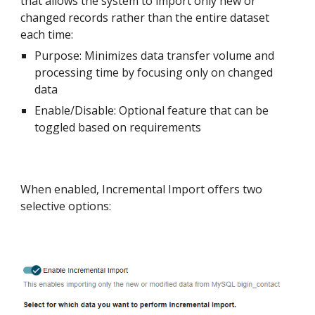
that allows the system to import only new or
changed records rather than the entire dataset
each time:
Purpose: Minimizes data transfer volume and
processing time by focusing only on changed
data
Enable/Disable: Optional feature that can be
toggled based on requirements
When enabled, Incremental Import offers two
selective options: