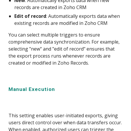
New
: Automatically exports data when new
records are created in Zoho CRM
Edit of record
: Automatically exports data when
existing records are modified in Zoho CRM
You can select multiple triggers to ensure
comprehensive data synchronization. For example,
selecting "new" and "edit of record" ensures that
the export process runs whenever records are
created or modified in Zoho Records.
Manual
Execution
This setting enables user-initiated exports, giving
users direct control over when data transfers occur.
When enabled, authorized users can trigger the