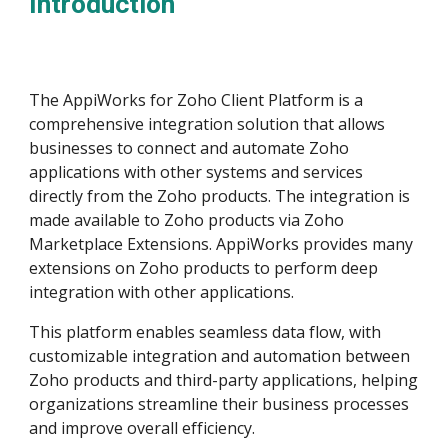
Introduction
The AppiWorks for Zoho Client Platform is a
comprehensive integration solution that allows
businesses to connect and automate Zoho
applications with other systems and services
directly from the Zoho products. The integration is
made available to Zoho products via Zoho
Marketplace Extensions. AppiWorks provides many
extensions on Zoho products to perform deep
integration with other applications.
This platform enables seamless data flow, with
customizable integration and automation between
Zoho products and third-party applications, helping
organizations streamline their business processes
and improve overall efficiency.