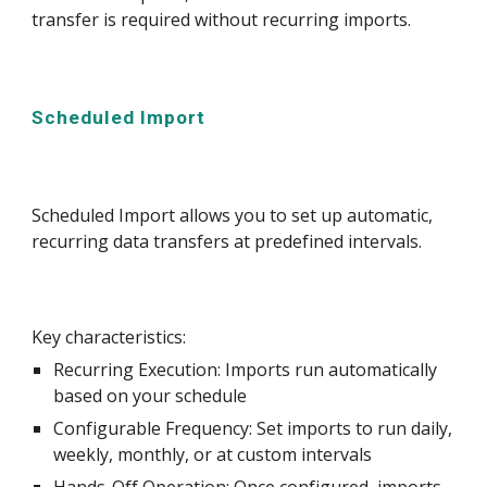
transfer is required without recurring imports.
Scheduled Import
Scheduled Import allows you to set up automatic,
recurring data transfers at predefined intervals.
Key characteristics:
Recurring Execution: Imports run automatically
based on your schedule
Configurable Frequency: Set imports to run daily,
weekly, monthly, or at custom intervals