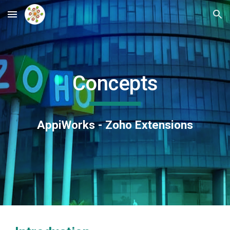
Skip to main content
Skip to navigation
Concepts
AppiWorks - Zoho Extensions