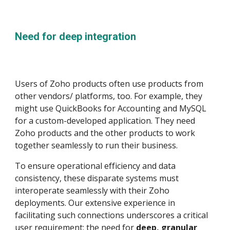
Need for deep integration
Users of Zoho products often use products from
other vendors/ platforms, too. For example, they
might use QuickBooks for Accounting and MySQL
for a custom-developed application. They need
Zoho products and the other products to work
together seamlessly to run their business.
To ensure operational efficiency and data
consistency, these disparate systems must
interoperate seamlessly with their Zoho
deployments. Our extensive experience in
facilitating such connections underscores a critical
user requirement: the need for
deep, granular