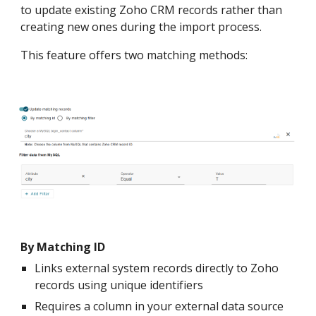
to update existing Zoho CRM records rather than
creating new ones during the import process.
This feature offers two matching methods:
By Matching ID
Links external system records directly to Zoho
records using unique identifiers
Requires a column in your external data source