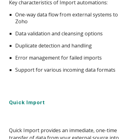
Key characteristics of Import automations:
One-way data flow from external systems to
Zoho
Data validation and cleansing options
Duplicate detection and handling
Error management for failed imports
Support for various incoming data formats
Quick Import
Quick Import provides an immediate, one-time
transfer of data from your external source into