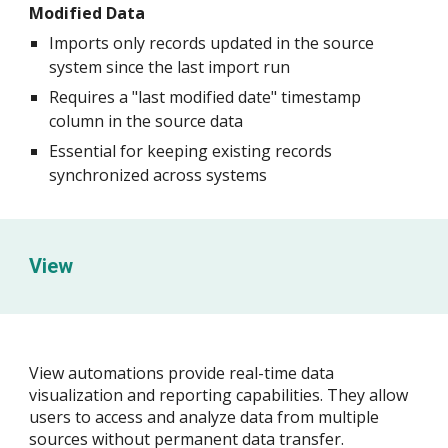
Modified Data
Imports only records updated in the source
system since the last import run
Requires a "last modified date" timestamp
column in the source data
Essential for keeping existing records
synchronized across systems
View
View automations provide real-time data
visualization and reporting capabilities. They allow
users to access and analyze data from multiple
sources without permanent data transfer.