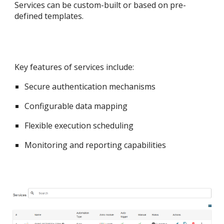
Services can be custom-built or based on pre-
defined templates.
Key features of services include:
Secure authentication mechanisms
Configurable data mapping
Flexible execution scheduling
Monitoring and reporting capabilities