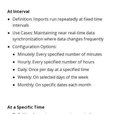
At Interval
Definition: Imports run repeatedly at fixed time
intervals
Use Cases: Maintaining near real-time data
synchronization where data changes frequently
Configuration Options:
Minutely
: Every specified number of
minutes
Hourly: Every specified number of hours
Daily: Once per day at a specified time
Weekly: On selected days of the week
Monthly: On specific dates each month
At a Specific Time