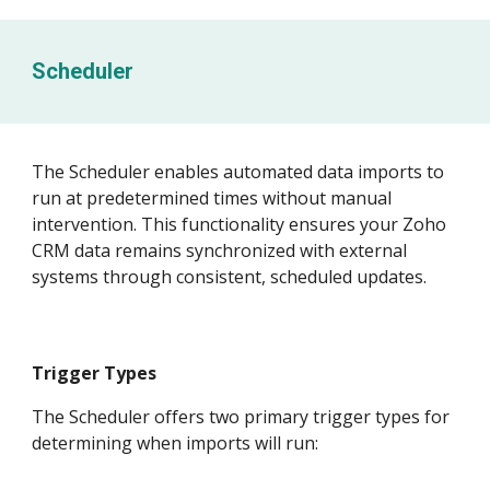
Scheduler
The Scheduler enables automated data imports to
run at predetermined times without manual
intervention. This functionality ensures your Zoho
CRM data remains synchronized with external
systems through consistent, scheduled updates.
Trigger Types
The Scheduler offers two primary trigger types for
determining when imports will run: