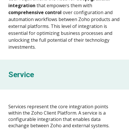
integration
that empowers them with
comprehensive control
over configuration and
automation workflows between Zoho products and
external platforms. This level of integration is
essential for optimizing business processes and
unlocking the full potential of their technology
investments.
Service
Services represent the core integration points
within the Zoho Client Platform. A service is a
configurable integration that enables data
exchange between Zoho and external systems.