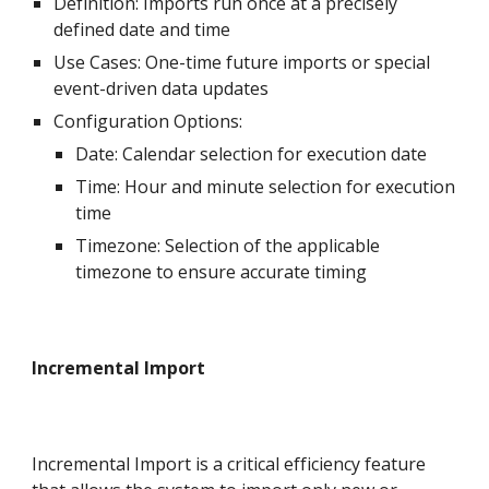
Definition: Imports run once at a precisely
defined date and time
Use Cases: One-time future imports or special
event-driven data updates
Configuration Options:
Date: Calendar selection for execution date
Time: Hour and minute selection for execution
time
Timezone: Selection of the applicable
timezone to ensure accurate timing
Incremental Import
Incremental Import is a critical efficiency feature