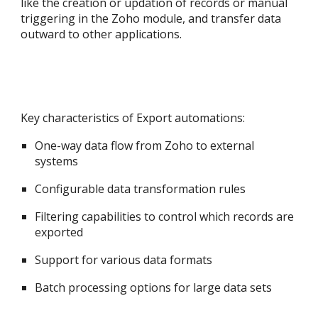
like the creation or updation of records or manual
triggering in the Zoho module, and transfer data
outward to other applications.
Key characteristics of Export automations:
One-way data flow from Zoho to external
systems
Configurable data transformation rules
Filtering capabilities to control which records are
exported
Support for various data formats
Batch processing options for large data sets