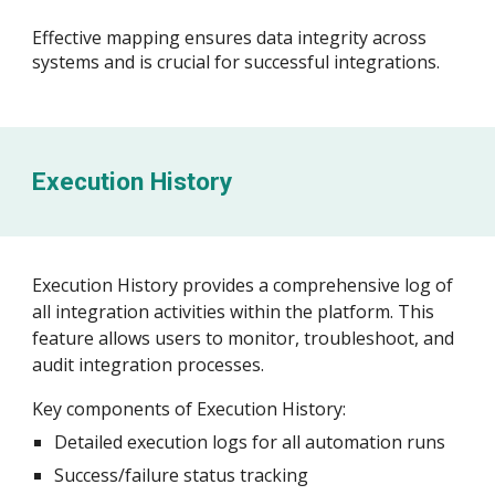
Effective mapping ensures data integrity across
systems and is crucial for successful integrations.
Execution History
Execution History provides a comprehensive log of
all integration activities within the platform. This
feature allows users to monitor, troubleshoot, and
audit integration processes.
Key components of Execution History:
Detailed execution logs for all automation runs
Success/failure status tracking