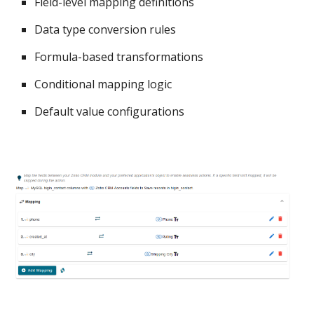
Field-level mapping definitions
Data type conversion rules
Formula-based transformations
Conditional mapping logic
Default value configurations