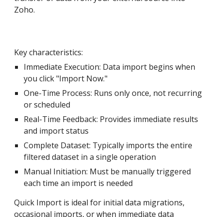
Zoh
o
.
Key characteristics:
Immediate Execution: Data import begins
when
you click "Import Now."
One-Time Process: Runs only once, not recurring
or scheduled
Real-Time Feedback: Provides immediate results
and import status
Complete Dataset: Typically imports the entire
filtered dataset in a single operation
Manual Initiation: Must be manually triggered
each time an import is needed
Quick Import is ideal for initial data migrations,
occasional imports, or when immediate data