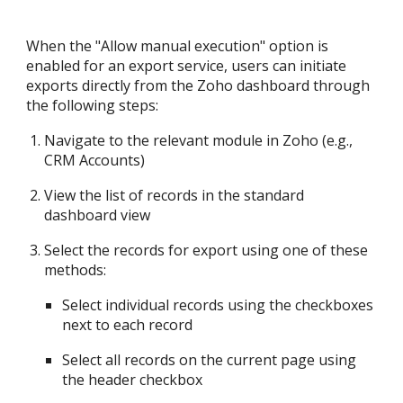
When the "Allow manual execution" option is
enabled for an export service, users can initiate
exports directly from the Zoho dashboard through
the following steps:
Navigate to the relevant module in Zoho (e.g.,
CRM Accounts)
View the list of records in the standard
dashboard view
Select the records for export using one of these
methods:
Select individual records using the checkboxes
next to each record
Select all records on the current page using
the header checkbox