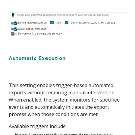
Automatic Execution
This setting enables trigger-based automated
exports without requiring manual intervention.
When enabled, the system monitors for specified
events and automatically initiates the export
process when those conditions are met.
Available triggers include: