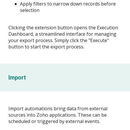
Apply filters to narrow down records before
selection
Clicking the extension button opens the Execution
Dashboard, a streamlined interface for managing
your export process. Simply click the "Execute"
button to start the export process.
Import
Import automations bring data from external
sources into Zoho applications. These can be
scheduled or triggered by external events.