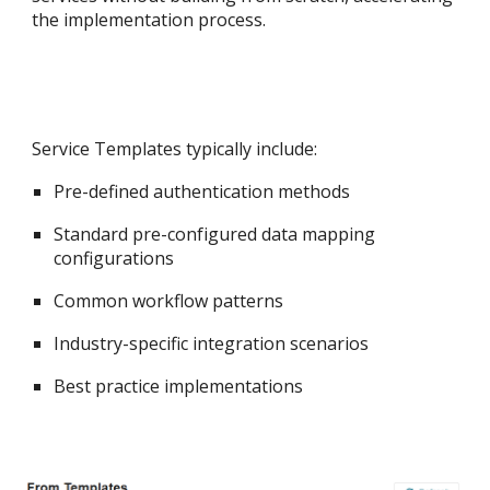
the implementation process.
Service Templates typically include:
Pre-defined authentication methods
Standard pre-c
onfigured
data mapping
configurations
Common workflow patterns
Industry-specific integration scenarios
Best practice implementations