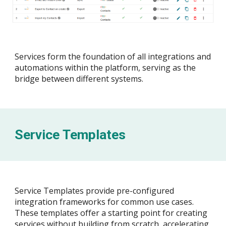
Services form the foundation of all integrations and
automations within the platform, serving as the
bridge between different systems.
Service Templates
Service Templates provide pre-configured
integration frameworks for common use cases.
These templates offer a starting point for creating
services without building from scratch, accelerating