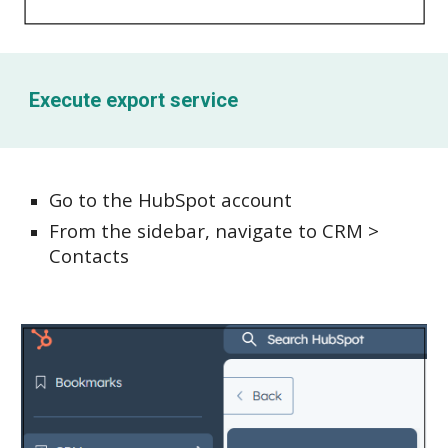
Execute e
xport service
Go to the HubSpot account
From the sidebar, navigate to CRM >
Contacts