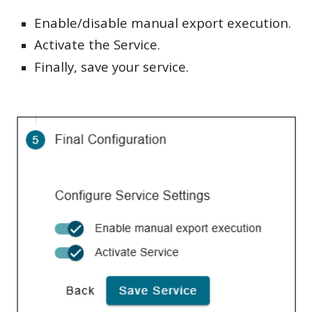
Enable/disable manual export execution.
Activate the Service.
Finally, save your service.