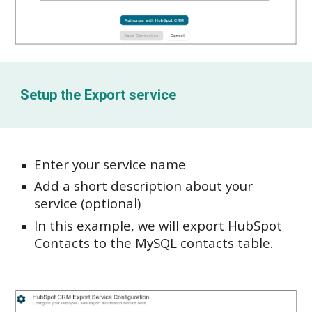
Setup the
Export service
Enter your service name
Add a short description about your
service (optional)
In this example, we will export HubSpot
Contacts to the MySQL contacts table.