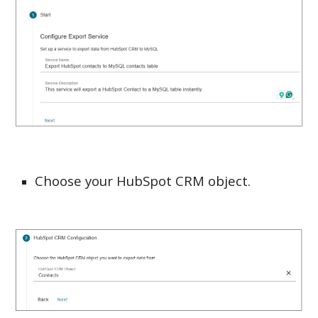
Choose your HubSpot CRM object.