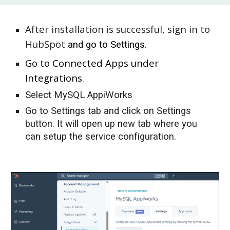
After installation is successful,
s
ign in to
HubSpot
and
go to Settings.
Go to Connected Apps under
Integrations.
Select MySQL AppiWorks
Go to Settings tab and click on Settings
button. It will open up new tab where you
can setup the service configuration.