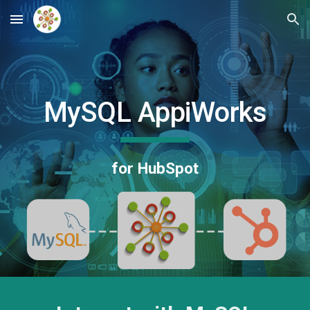
Skip to main content
Skip to navigation
MySQL AppiWorks
for HubSpot