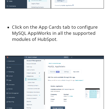
Click on the App Cards tab to configure
MySQL AppiWorks in all the supported
modules of HubSpot.