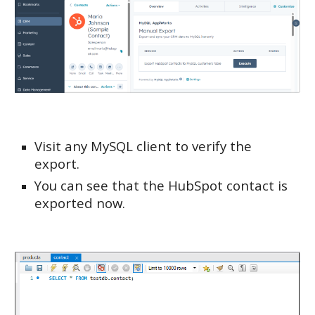
Visit any MySQL client to verify the
export.
You can see that the HubSpot contact is
exported now.