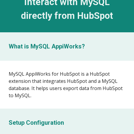
Interact with MySQL
directly from
HubSpot
What is MySQL AppiWorks?
MySQL AppiWorks for
HubSpot
is a HubSpot
extension that integrates HubSpot and a MySQL
database. It helps users export data from HubSpot
to MySQL
.
Setup Configuration