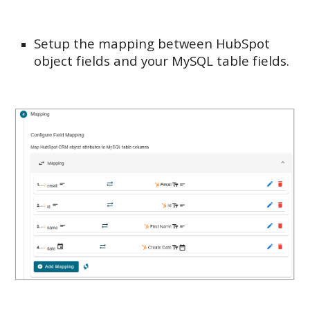
Setup the mapping between HubSpot
object fields and your MySQL table fields.