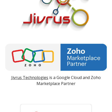
Jivrus Technologies
is a Google Cloud and Zoho
Marketplace Partner