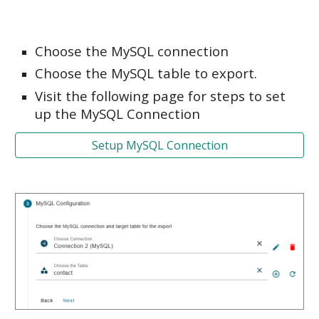
Choose the MySQL connection
Choose the MySQL table to export.
Visit the following page for steps to set
up the MySQL Connection
Setup MySQL Connection