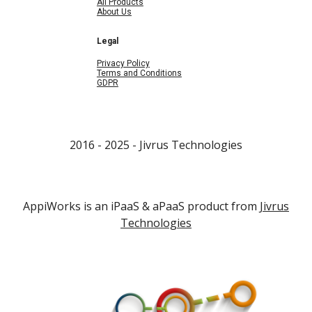
All Products
About Us
Legal
Privacy Policy
Terms and Conditions
GDPR
2016 - 202
5
- Jivrus Technologies
AppiWorks is an iPaaS & aPaaS product from
Jivrus
Technologies