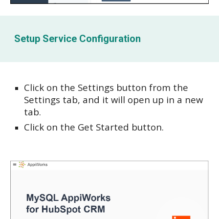
Setup Service Configuration
Click on the Settings button from the
Settings tab, and it will open up in a new
tab.
Click on the Get Started button.