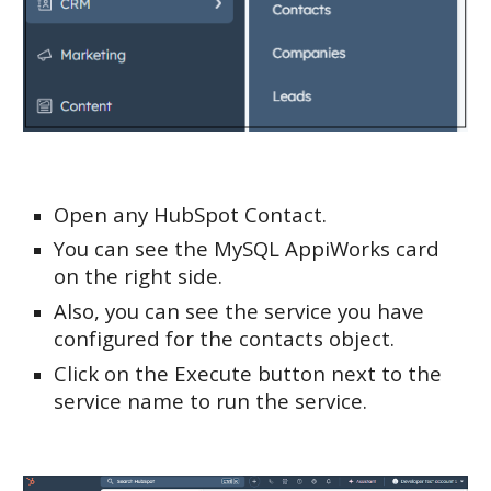
Open any HubSpot Contact.
You can see the MySQL AppiWorks card
on the right side.
Also, you can see the service you have
configured for the contacts object.
Click on the Execute button next to the
service name to run the service.