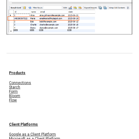
Products
Connections
Starch
Form
Bloom
Flow
Client Platforms
Google as a Client Platform
Microsoft as a Client Platform