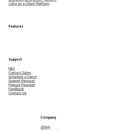
Zoho as a Client Platform
Features
Support
FAQ
Contact Sales
Schedule a Demo
Support Request
Feature Request
Feedback
Contact Us
Company
Jivrus