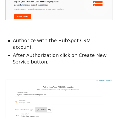
Authorize with the HubSpot CRM
account.
After Authorization click on Create New
Service button.